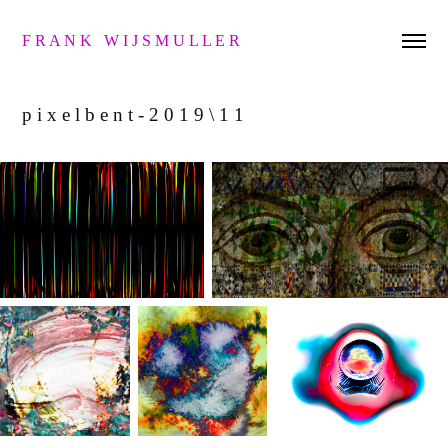
F R A N K   W I J S M U L L E R 
p i x e l b e n t - 2 0 1 9 \ 1 1