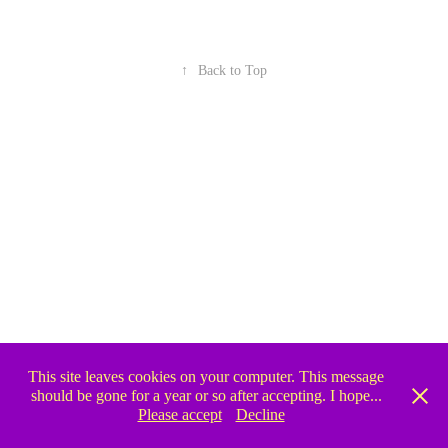
↑
Back to Top
This site leaves cookies on your computer. This message
should be gone for a year or so after accepting. I hope...
Please accept
Decline