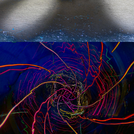
s p e e d