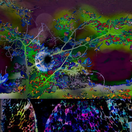
s a n d w i c h  ii
s a n d w i c h  3