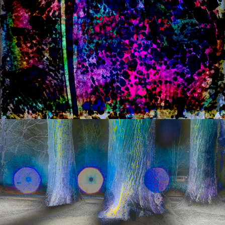
s a n d w i c h   iii