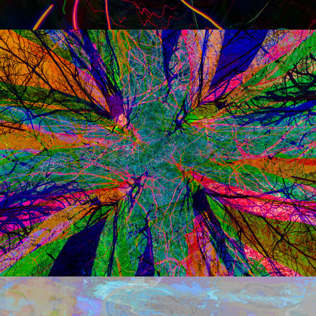
q u a t t r o
q u a t t r o  temp