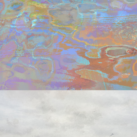
t i m e   t r a v e l