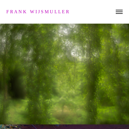
F R A N K   W I J S M U L L E R 
s a n d w i c h