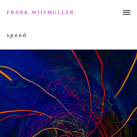
F R A N K   W I J S M U L L E R 
s p e e d