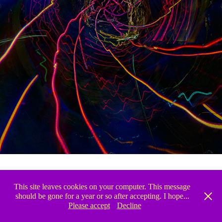
This site leaves cookies on your computer. This message
↑
Back to Top
should be gone for a year or so after accepting. I hope...
Please accept
Decline