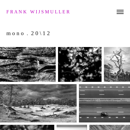
F R A N K   W I J S M U L L E R 
m o n o  .  2 0 \ 1 2