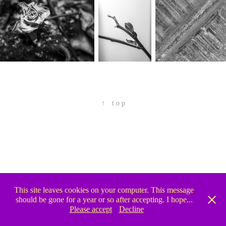
↑
 t o p
This site leaves cookies on your computer. This message
should be gone for a year or so after accepting. I hope...
Please accept
Decline