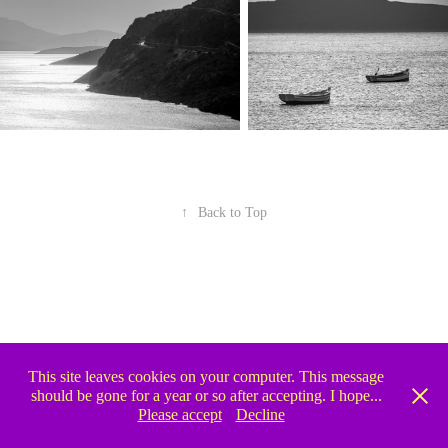
↑
Back to Top
This site leaves cookies on your computer. This message
should be gone for a year or so after accepting. I hope...
Please accept
Decline