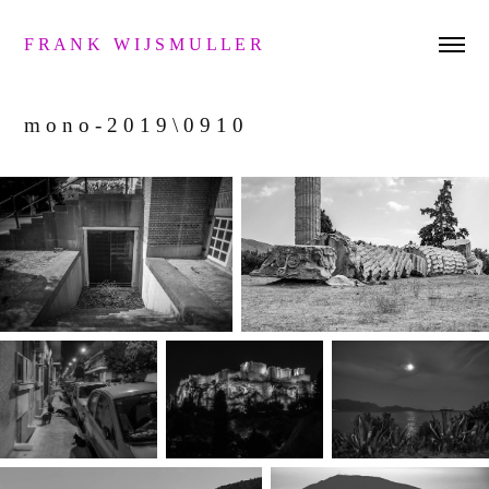
F R A N K   W I J S M U L L E R 
m o n o - 2 0 1 9 \ 0 9 1 0